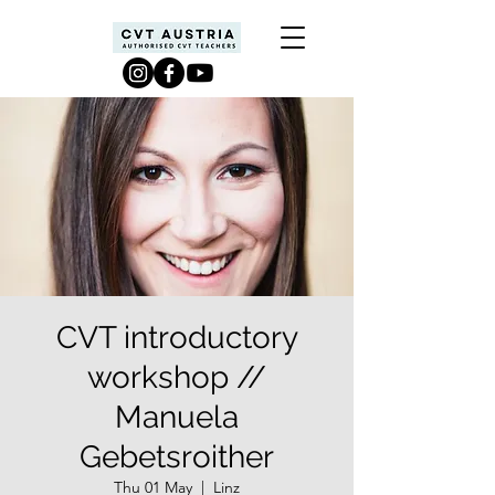
CVT introductory
workshop //
Manuela
Gebetsroither
Thu 01 May
  |  
Linz