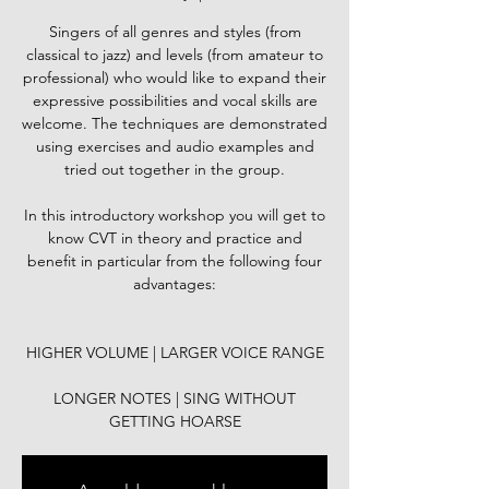
Singers of all genres and styles (from
classical to jazz) and levels (from amateur to
professional) who would like to expand their
expressive possibilities and vocal skills are
welcome. The techniques are demonstrated
using exercises and audio examples and
tried out together in the group.
In this introductory workshop you will get to
know CVT in theory and practice and
benefit in particular from the following four
advantages:
HIGHER VOLUME | LARGER VOICE RANGE
LONGER NOTES | SING WITHOUT
GETTING HOARSE