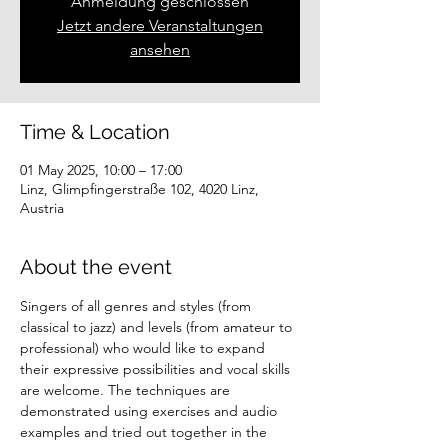
Anmeldung geschlossen
Jetzt andere Veranstaltungen
ansehen
Time & Location
01 May 2025, 10:00 – 17:00
Linz, Glimpfingerstraße 102, 4020 Linz,
Austria
About the event
Singers of all genres and styles (from 
classical to jazz) and levels (from amateur to 
professional) who would like to expand 
their expressive possibilities and vocal skills 
are welcome. The techniques are 
demonstrated using exercises and audio 
examples and tried out together in the 