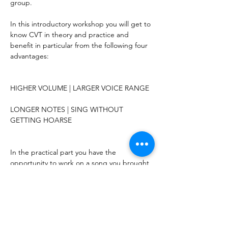
group.
In this introductory workshop you will get to 
know CVT in theory and practice and 
benefit in particular from the following four 
advantages:
HIGHER VOLUME | LARGER VOICE RANGE
LONGER NOTES | SING WITHOUT 
GETTING HOARSE
In the practical part you have the 
opportunity to work on a song you brought 
with you. (Please take the sheet music in 
duplicate as a lead sheet or a backing track 
on USB.) Due to time constraints, the 
number of singers who can work with us on 
a song is limited to 8 participants. The 
solutions shown and the practical 