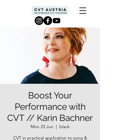
Boost Your
Performance with
CVT // Karin Bachner
Mon 23 Jun
  |  
black
CVT in practical application to song &