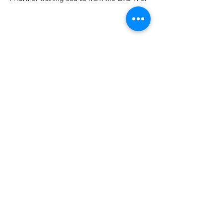
Share this event
CVT AUSTRIA
info@completevocaltechnique.at
©2023 by CVT AUSTRIA. Created with Wix.com
imprint
CVT Workshops, Vocalcoaching, CVT
Gesangsunterricht