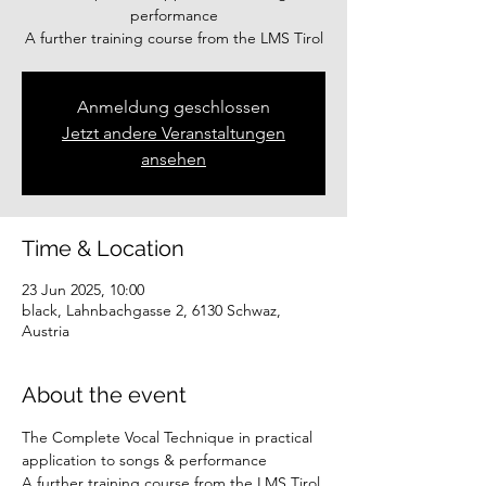
performance
A further training course from the LMS Tirol
Anmeldung geschlossen
Jetzt andere Veranstaltungen
ansehen
Time & Location
23 Jun 2025, 10:00
black, Lahnbachgasse 2, 6130 Schwaz,
Austria
About the event
The Complete Vocal Technique in practical 
application to songs & performance
A further training course from the LMS Tirol