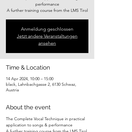
performance
A further training course from the LMS Tirol
Anmeldung geschlossen
Jetzt andere Veranstaltungen
ansehen
Time & Location
14 Apr 2024, 10:00 – 15:00
black, Lahnbachgasse 2, 6130 Schwaz,
Austria
About the event
The Complete Vocal Technique in practical 
application to songs & performance
A further training course from the LMS Tirol