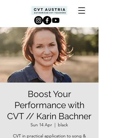
Boost Your
Performance with
CVT // Karin Bachner
Sun 14 Apr
  |  
black
CVT in practical application to song &