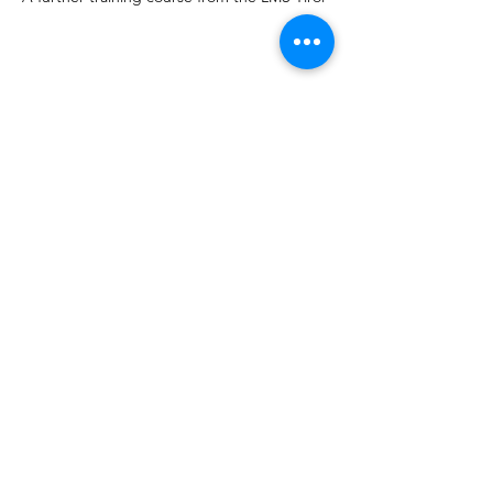
Share this event
CVT AUSTRIA
info@completevocaltechnique.at
©2023 by CVT AUSTRIA. Created with Wix.com
imprint
CVT Workshops, Vocalcoaching, CVT
Gesangsunterricht