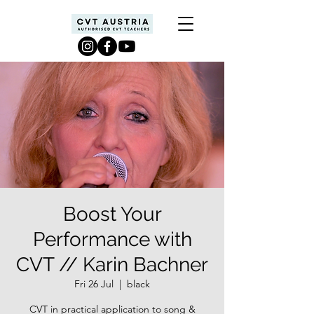
Boost Your
Performance with
CVT // Karin Bachner
Fri 26 Jul
  |  
black
CVT in practical application to song &