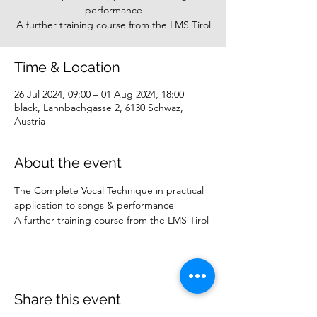
performance
A further training course from the LMS Tirol
Time & Location
26 Jul 2024, 09:00 – 01 Aug 2024, 18:00
black, Lahnbachgasse 2, 6130 Schwaz,
Austria
About the event
The Complete Vocal Technique in practical 
application to songs & performance
A further training course from the LMS Tirol
Share this event