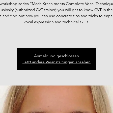
e workshop series “Mach Krach meets Complete Vocal Technique
usinsky (authorized CVT trainer) you will get to know CVT in th
e and find out how you can use concrete tips and tricks to exp
vocal expression and technical skills.
Anmeldung geschlossen
Jetzt andere Veranstaltungen ansehen