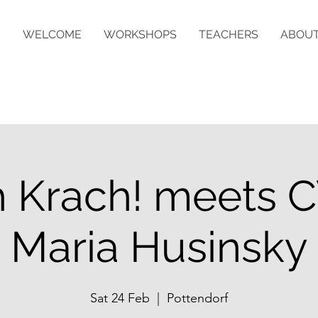
WELCOME
WORKSHOPS
TEACHERS
ABOU
 Krach! meets C
Maria Husinsky
Sat 24 Feb
  |  
Pottendorf