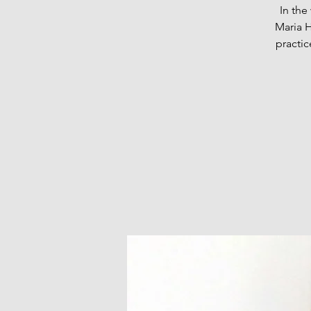
In th
Maria H
practic