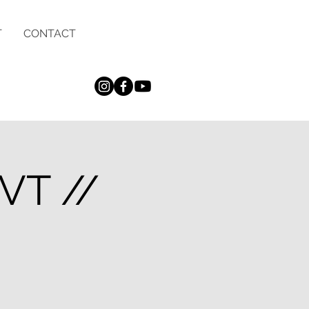
T
CONTACT
VT //