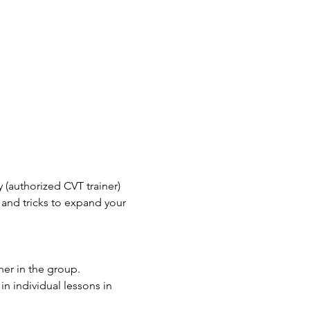
(authorized CVT trainer) 
 and tricks to expand your 
er in the group. 
n individual lessons in 