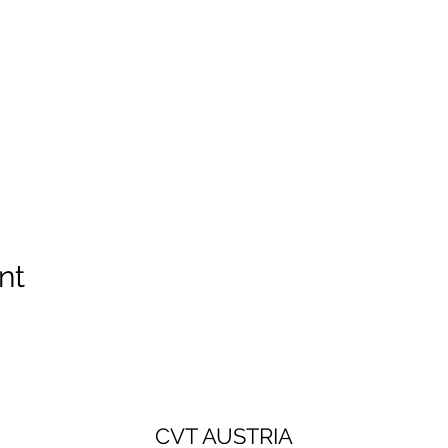
nt
CVT AUSTRIA