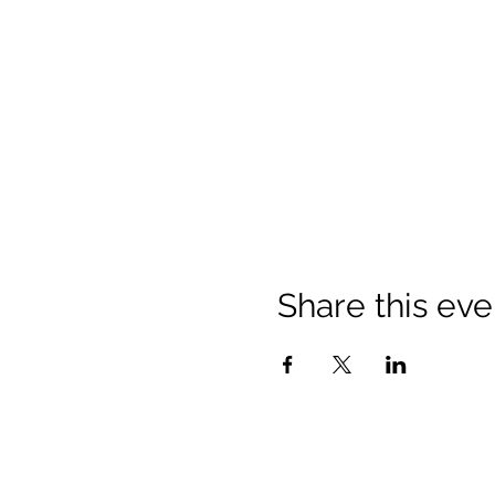
Share this eve