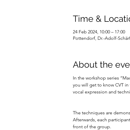
Time & Locati
24 Feb 2024, 10:00 – 17:00
Pottendorf, Dr.-Adolf-Schärf
About the eve
In the workshop series “Ma
you will get to know CVT in
vocal expression and technic
The techniques are demonst
Afterwards, each participant
front of the group.