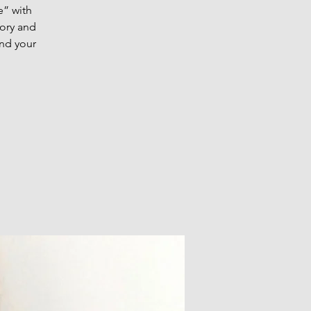
” with
eory and
and your