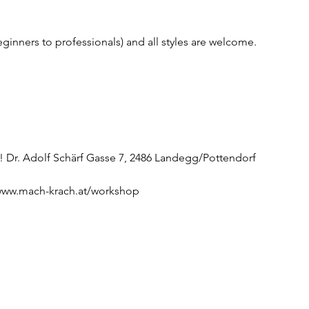
beginners to professionals) and all styles are welcome.
 Dr. Adolf Schärf Gasse 7, 2486 Landegg/Pottendorf
//www.mach-krach.at/workshop 