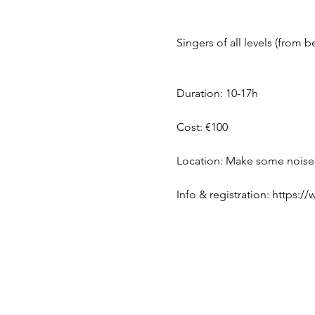
Singers of all levels (from 
Duration: 10-17h
Cost: €100
Location: Make some noise!
Info & registration: https: