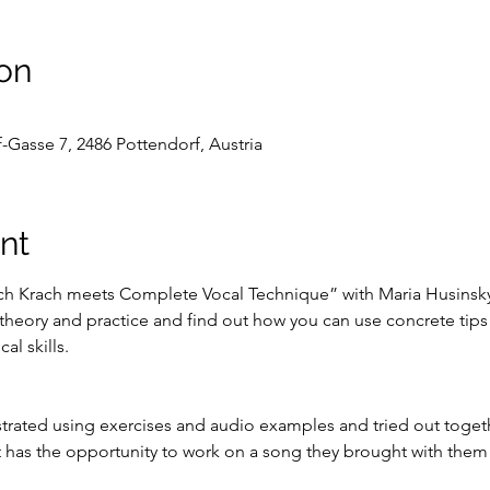
on
-Gasse 7, 2486 Pottendorf, Austria
nt
ch Krach meets Complete Vocal Technique” with Maria Husinsky 
 theory and practice and find out how you can use concrete tips
al skills.
rated using exercises and audio examples and tried out togeth
 has the opportunity to work on a song they brought with them i