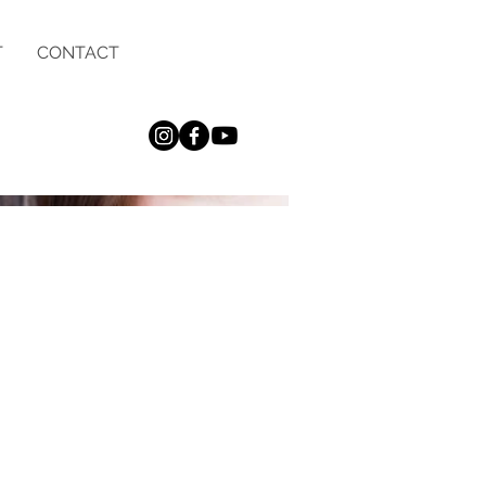
T
CONTACT