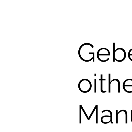
Gebe
oith
Man