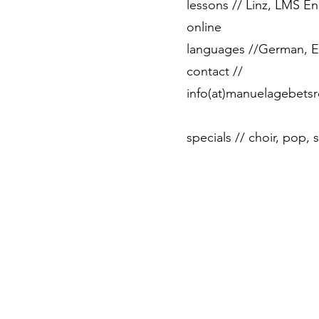
lessons // Linz, LMS En
online
languages ​​//German, E
contact //
info(at)manuelagebetsr
specials // choir, pop,