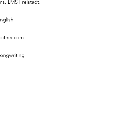
ns, LMS Freistadt,
nglish
oither.com
 songwriting