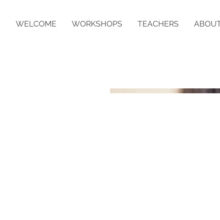
WELCOME
WORKSHOPS
TEACHERS
ABOU