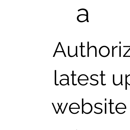
a
Authori
latest 
website