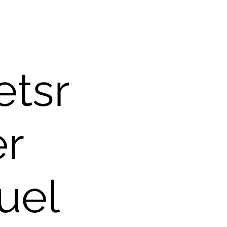
tsr
er
uel