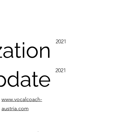
zation
2021
update
2021
www.vocalcoach-
austria.com