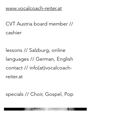
www.vocalcoach-reiter.at
CVT Austria board member //
cashier
lessons // Salzburg, online
languages ​​// German, English
contact // info(at)vocalcoach-
reiter.at
specials // Choir, Gospel, Pop