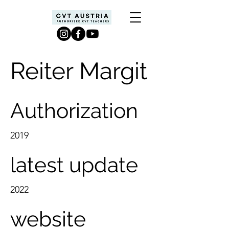
Reiter Margit
Authorization
2019
latest update
2022
website